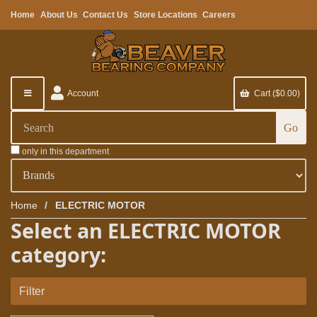
Home
About Us
Contact Us
Store Locations
Careers
Account
Cart ($0.00)
only in this department
Home
ELECTRIC MOTOR
Select an ELECTRIC MOTOR
category:
Filter