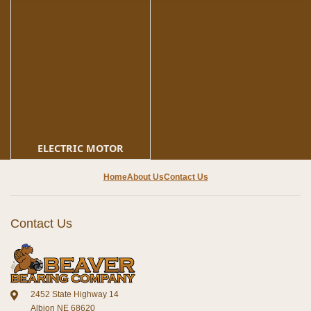
ELECTRIC MOTOR
Home
About Us
Contact Us
Contact Us
2452 State Highway 14
Albion NE 68620